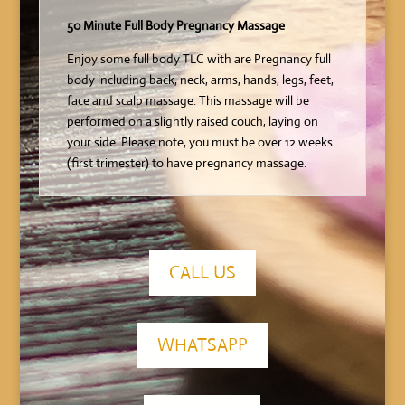
50 Minute Full Body Pregnancy Massage
Enjoy some full body TLC with are Pregnancy full
body including back, neck, arms, hands, legs, feet,
face and scalp massage. This massage will be
performed on a slightly raised couch, laying on
your side. Please note, you must be over 12 weeks
(first trimester) to have pregnancy massage.
CALL US
WHATSAPP