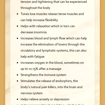
tension and tightening that can be experienced
throughout the body
Tones lose muscles relaxes tense muscles and
can help increase flexibility.
Helps with relaxation which in turn can
decrease insomnia
Increases blood and lymph flow which can help
increase the elimination of toxins through the
circulatory and lymphatic systems, this can also
help with fatigue.
Increases oxygen in the blood, sometimes on
up to 10-15% after a massage.
Strengthens the immune system
Stimulates the release of endorphins, the
body’s natural pain killers, into the brain and
nervous system.
Helps relieve anxiety or depression