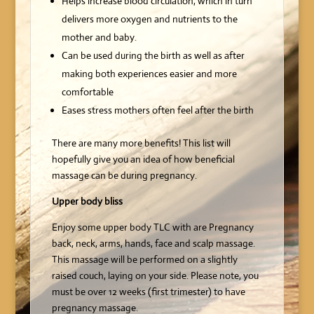
Helps increase blood circulation, which in turn
delivers more oxygen and nutrients to the
mother and baby.
Can be used during the birth as well as after
making both experiences easier and more
comfortable
Eases stress mothers often feel after the birth
There are many more benefits! This list will
hopefully give you an idea of how beneficial
massage can be during pregnancy.
Upper body bliss
Enjoy some upper body TLC with are Pregnancy
back, neck, arms, hands, face and scalp massage.
This massage will be performed on a slightly
raised couch, laying on your side. Please note, you
must be over 12 weeks (first trimester) to have
pregnancy massage.