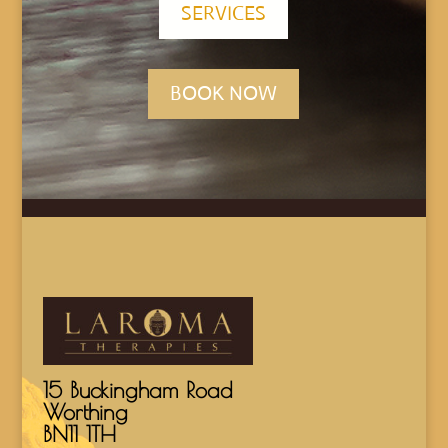
SERVICES
BOOK NOW
15 Buckingham Road
Worthing
BN11 1TH