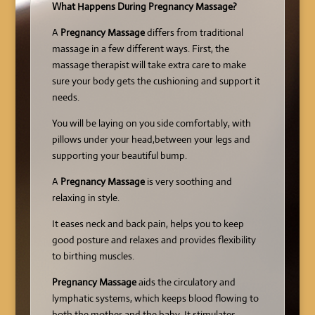
What Happens During Pregnancy Massage?
A
Pregnancy Massage
differs from traditional
massage in a few different ways. First, the
massage therapist will take extra care to make
sure your body gets the cushioning and support it
needs.
You will be laying on you side comfortably, with
pillows under your head,between your legs and
supporting your beautiful bump.
A
Pregnancy Massage
is very soothing and
relaxing in style.
It eases neck and back pain, helps you to keep
good posture and relaxes and provides flexibility
to birthing muscles.
Pregnancy Massage
aids the circulatory and
lymphatic systems, which keeps blood flowing to
both the mother and the baby. It stimulates