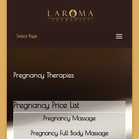
Select Page
Pregnancy Therapies
Pregnancy Price List
Pregnancy Massage
Pregnancy Full Body Massage