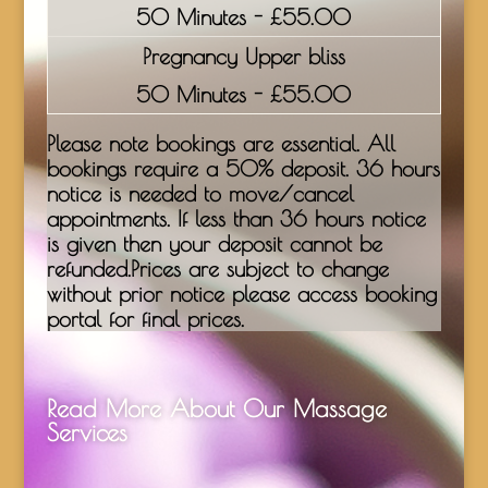
50 Minutes - £55.00
Pregnancy Upper bliss
50 Minutes - £55.00
Please note bookings are essential. All
bookings require a 50% deposit. 36 hours
notice is needed to move/cancel
appointments. If less than 36 hours notice
is given then your deposit cannot be
refunded.Prices are subject to change
without prior notice please access booking
portal for final prices.
Read More About Our Massage
Services