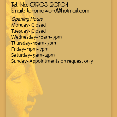
Tel No.
01903 201104
Email: laromawork@hotmail.com
Opening Hours
Monday- Closed
Tuesday- Closed
Wednesday- 10am- 7pm
Thursday- 10am- 7pm
Friday- 11pm- 7pm
Saturday- 9am- 4pm
Sunday- Appointments on request only