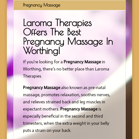
Pregnancy Massage
Laroma Therapies
Offers The Best
Pregnancy Massage In
Worthing!
If you’re looking for a
Pregnancy Massage
in
Worthing, there’s no better place than Laroma
Therapies.
Pregnancy Massage
also known as pre-natal
massage, promotes relaxation, soothes nerves,
and relieves strained back and leg muscles in
expectant mothers.
Pregnancy Massage
is
especially beneficial in the second and third
trimesters, when the extra weight in your belly
puts a strain on your back.