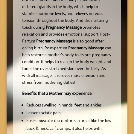
different glands in the body, which help to
stabilise hormone levels, and relieves nervous
tension throughout the body. And the nurturing
touch during
Pregnancy Massage
promotes
relaxation and provides emotional support. Post-
Partum
Pregnancy Massage
is also good after
giving birth. Post-partum
Pregnancy Massage
can
help restore a mother’s body to its pre-pregnancy
condition. It helps to realign the body weight, and
tones the over-stretched skin over the belly. As
with all massage, it relieves muscle tension and
stress from mothering duties!
Benefits that a Mother may experience:
Reduces swelling in hands, feet and ankles
Lessens sciatic pain
Eases muscular discomforts in areas like the low
back & neck, calf cramps, it also helps with