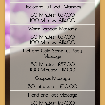
Hot Stone Full Body Massage
50 Minutes- £57.00
100 Minutes- £114.00
Warm Bamboo Massage
50 Minutes- £57.00
100 Minutes- £114.00
Hot and Cold Stone Full Body
Massage
50 Minutes- £57.00
100 Minutes- £114.00
Couples Massage
50 mins each- £110.00
Hand and Foot Massage
50 Minutes- £57.00