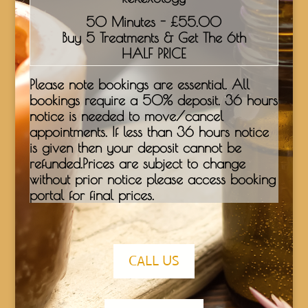
50 Minutes - £55.00
Buy 5 Treatments & Get The 6th
HALF PRICE
Please note bookings are essential. All
bookings require a 50% deposit. 36 hours
notice is needed to move/cancel
appointments. If less than 36 hours notice
is given then your deposit cannot be
refunded.Prices are subject to change
without prior notice please access booking
portal for final prices.
CALL US