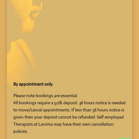
By appointment only.
Please note bookings are essential.
All bookings require a 50% deposit. 36 hours notice is needed
to move/cancel appointments. If less than 36 hours notice is
given then your deposit cannot be refunded. Self-employed
Therapists at Laroma may have their own cancellation
policies.