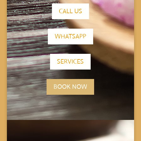
CALL US
WHATSAPP
SERVICES
BOOK NOW