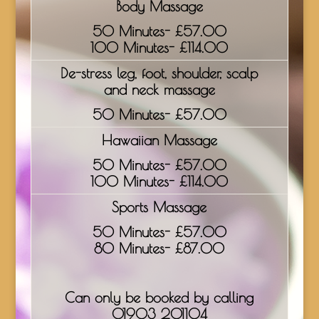
Body Massage
50 Minutes- £57.00
100 Minutes- £114.00
De-stress leg, foot, shoulder, scalp
and neck massage
50 Minutes- £57.00
Hawaiian Massage
50 Minutes- £57.00
100 Minutes- £114.00
Sports Massage
50 Minutes- £57.00
80 Minutes- £87.00
Can only be booked by calling
01903 201104