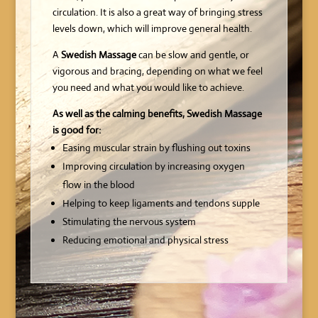
circulation. It is also a great way of bringing stress
levels down, which will improve general health.
A
Swedish Massage
can be slow and gentle, or
vigorous and bracing, depending on what we feel
you need and what you would like to achieve.
As well as the calming benefits, Swedish Massage
is good for:
Easing muscular strain by flushing out toxins
Improving circulation by increasing oxygen
flow in the blood
Helping to keep ligaments and tendons supple
Stimulating the nervous system
Reducing emotional and physical stress