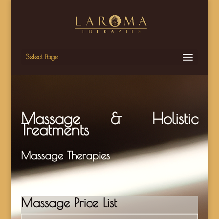
Select Page
Massage & Holistic
Treatments
Massage Therapies
Massage Price List