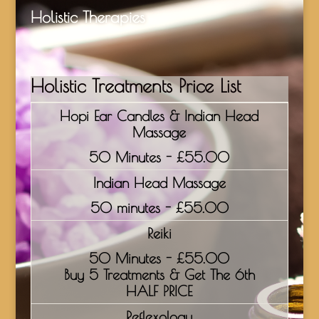
Holistic Therapies
Holistic Treatments Price List
Hopi Ear Candles & Indian Head
Massage
50 Minutes - £55.00
Indian Head Massage
50 minutes - £55.00
Reiki
50 Minutes - £55.00
Buy 5 Treatments & Get The 6th
HALF PRICE
Reflexology