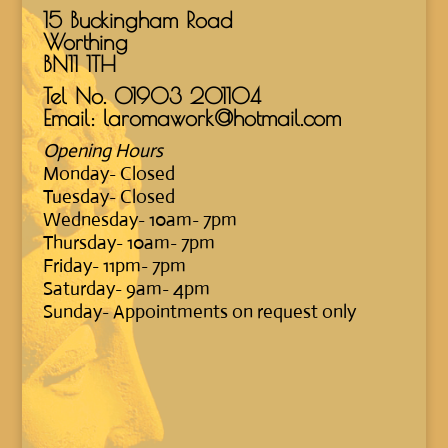
15 Buckingham Road
Worthing
BN11 1TH
Tel No.
01903 201104
Email: laromawork@hotmail.com
Opening Hours
Monday- Closed
Tuesday- Closed
Wednesday- 10am- 7pm
Thursday- 10am- 7pm
Friday- 11pm- 7pm
Saturday- 9am- 4pm
Sunday- Appointments on request only