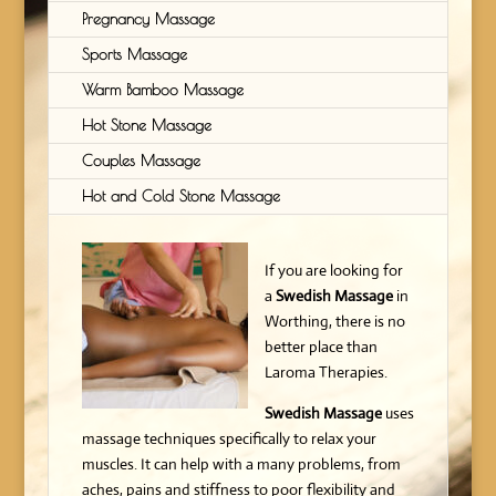
Pregnancy Massage
Sports Massage
Warm Bamboo Massage
Hot Stone Massage
Couples Massage
Hot and Cold Stone Massage
If you are looking for
a
Swedish Massage
in
Worthing, there is no
better place than
Laroma Therapies.
Swedish Massage
uses
massage techniques specifically to relax your
muscles. It can help with a many problems, from
aches, pains and stiffness to poor flexibility and