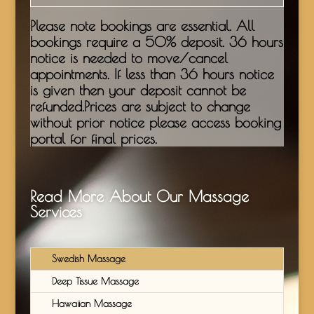
Please note bookings are essential. All
bookings require a 50% deposit. 36 hours
notice is needed to move/cancel
appointments. If less than 36 hours notice
is given then your deposit cannot be
refunded.Prices are subject to change
without prior notice please access booking
portal for final prices.
Read More About Our Massage
Services
Swedish Massage
Deep Tissue Massage
Hawaiian Massage