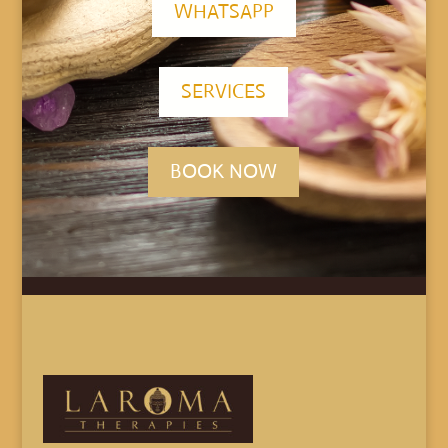
WHATSAPP
SERVICES
BOOK NOW