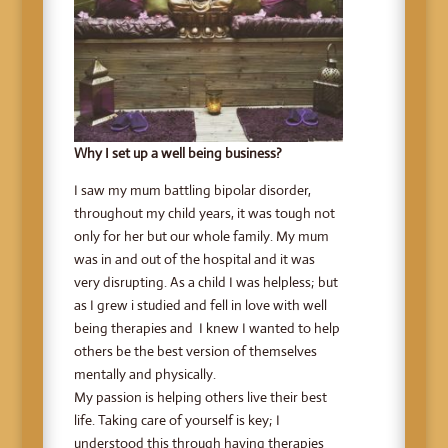
Why I set up a well being business?
I saw my mum battling bipolar disorder,
throughout my child years, it was tough not
only for her but our whole family. My mum
was in and out of the hospital and it was
very disrupting. As a child I was helpless; but
as I grew i studied and fell in love with well
being therapies and I knew I wanted to help
others be the best version of themselves
mentally and physically.
My passion is helping others live their best
life. Taking care of yourself is key; I
understood this through having therapies