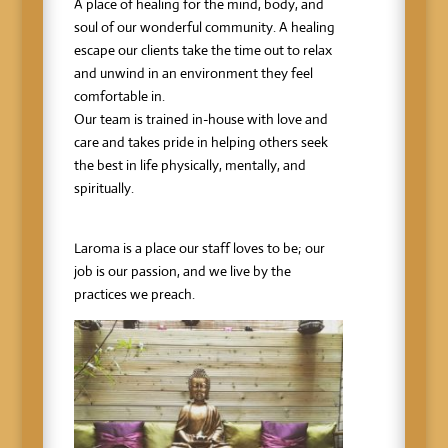
A place of healing for the mind, body, and
soul of our wonderful community. A healing
escape our clients take the time out to relax
and unwind in an environment they feel
comfortable in.
Our team is trained in-house with love and
care and takes pride in helping others seek
the best in life physically, mentally, and
spiritually.
Laroma is a place our staff loves to be; our
job is our passion, and we live by the
practices we preach.