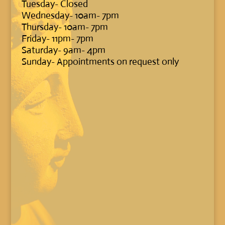
Tuesday- Closed
Wednesday- 10am- 7pm
Thursday- 10am- 7pm
Friday- 11pm- 7pm
Saturday- 9am- 4pm
Sunday- Appointments on request only