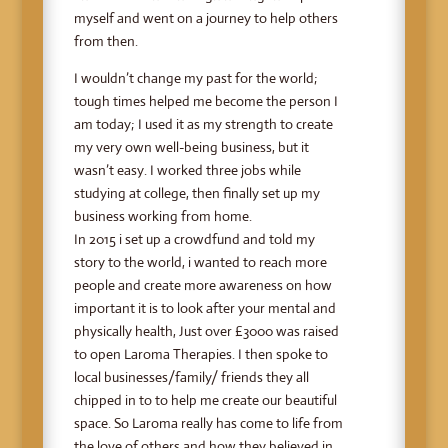
myself and went on a journey to help others
from then.
I wouldn’t change my past for the world;
tough times helped me become the person I
am today; I used it as my strength to create
my very own well-being business, but it
wasn’t easy. I worked three jobs while
studying at college, then finally set up my
business working from home.
In 2015 i set up a crowdfund and told my
story to the world, i wanted to reach more
people and create more awareness on how
important it is to look after your mental and
physically health, Just over £3000 was raised
to open Laroma Therapies. I then spoke to
local businesses/family/ friends they all
chipped in to to help me create our beautiful
space. So Laroma really has come to life from
the love of others and how they believed in