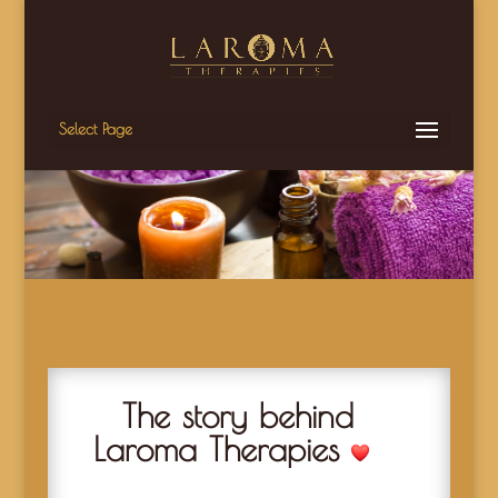
Select Page
The story behind
Laroma Therapies