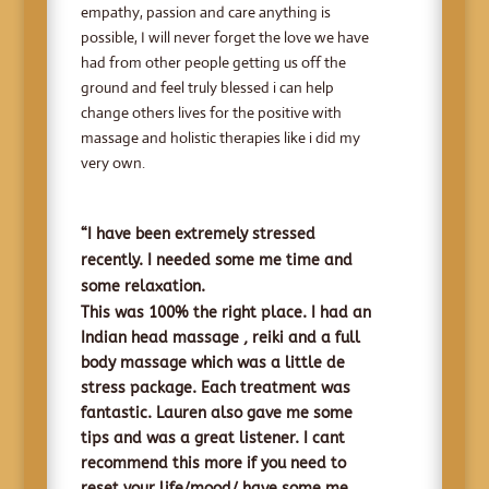
empathy, passion and care anything is
possible, I will never forget the love we have
had from other people getting us off the
ground and feel truly blessed i can help
change others lives for the positive with
massage and holistic therapies like i did my
very own.
“I have been extremely stressed
recently. I needed some me time and
some relaxation.
This was 100% the right place. I had an
Indian head massage , reiki and a full
body massage which was a little de
stress package. Each treatment was
fantastic
. Lauren also gave me some
tips and was a great listener. I cant
recommend this more if you need to
reset your life/mood/ have some me