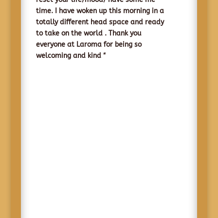
time. I have woken up this morning in a
totally different head space and ready
to take on the world .
Thank you
everyone at Laroma for being so
“
welcoming and kind