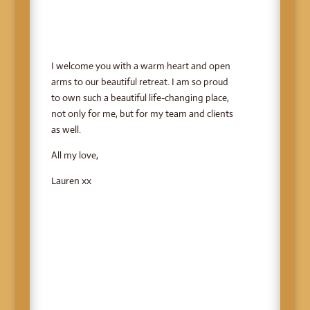
I welcome you with a warm heart and open
arms to our beautiful retreat. I am so proud
to own such a beautiful life-changing place,
not only for me, but for my team and clients
as well.
All my love,
Lauren xx