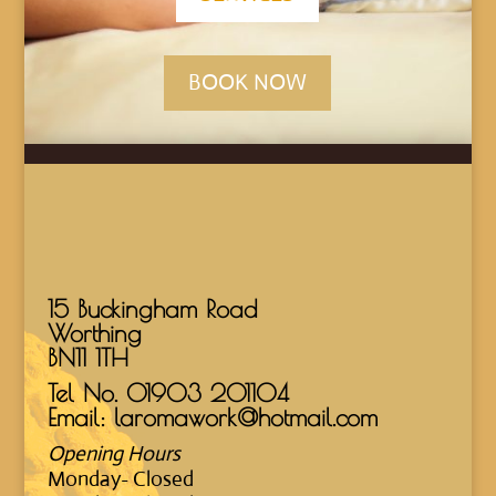
BOOK NOW
15 Buckingham Road
Worthing
BN11 1TH
Tel No.
01903 201104
Email: laromawork@hotmail.com
Opening Hours
Monday- Closed