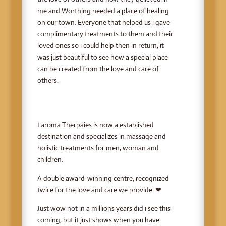
me and Worthing needed a place of healing
on our town. Everyone that helped us i gave
complimentary treatments to them and their
loved ones so i could help then in return, it
was just beautiful to see how a special place
can be created from the love and care of
others.
Laroma Therpaies is now a established
destination and specializes in massage and
holistic treatments for men, woman and
children.
A double award-winning centre, recognized
twice for the love and care we provide. ❤
Just wow not in a millions years did i see this
coming, but it just shows when you have