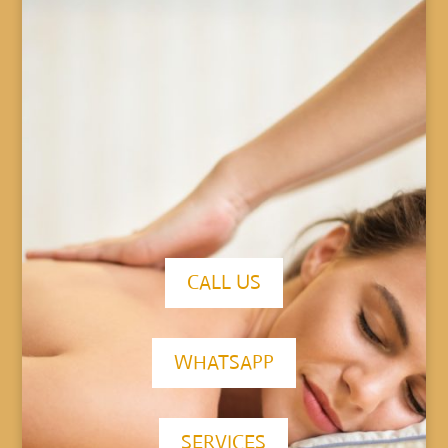
CALL US
WHATSAPP
SERVICES