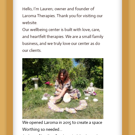
Hello, I’m Lauren; owner and founder of
Laroma Therapies. Thank you for visiting our
website.
Our wellbeing center is built with love, care,
and heartfelt therapies. We are a small family
business, and we truly love our center as do
our clients.
We opened Laroma in 2015 to create a space
Worthing so needed…